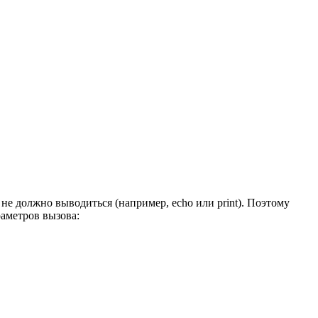
 не должно выводиться (например, echo или print). Поэтому
раметров вызова: