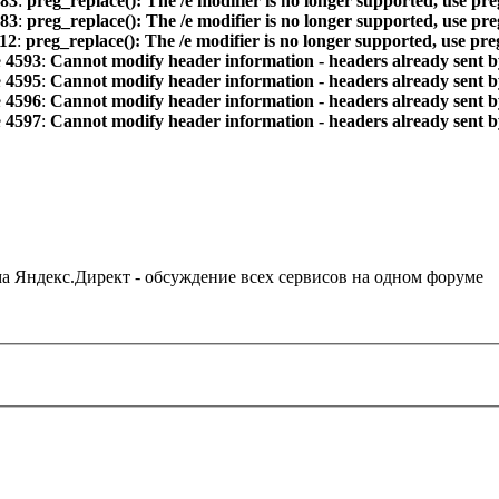
83
:
preg_replace(): The /e modifier is no longer supported, use pr
83
:
preg_replace(): The /e modifier is no longer supported, use pr
12
:
preg_replace(): The /e modifier is no longer supported, use pr
e
4593
:
Cannot modify header information - headers already sent by
e
4595
:
Cannot modify header information - headers already sent by
e
4596
:
Cannot modify header information - headers already sent by
e
4597
:
Cannot modify header information - headers already sent by
ама Яндекс.Директ - обсуждение всех сервисов на одном форуме