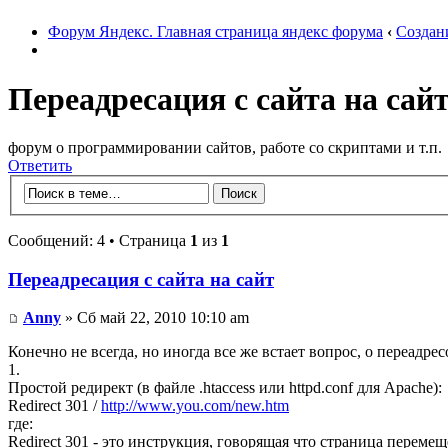
Форум Яндекс. Главная страница яндекс форума
‹
Создан
Переадресация с сайта на сай
форум о программировании сайтов, работе со скриптами и т.п.
Ответить
Сообщений: 4 • Страница
1
из
1
Переадресация с сайта на сайт
Anny
» Сб май 22, 2010 10:10 am
Конечно не всегда, но иногда все же встает вопрос, о переадрес
1.
Простой редирект (в файле .htaccess или httpd.conf для Apache):
Redirect 301 /
http://www.you.com/new.htm
где:
Redirect 301 - это инструкция, говорящая что страница переме