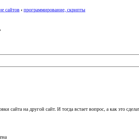
ие сайтов
‹
программирование, скрипты
т
овки сайта на другой сайт. И тогда встает вопрос, а как это сде
щена