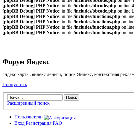
[phpBB Debug] PHP Notice
: in file
/includes/bbcode.php
on line
4
[phpBB Debug] PHP Notice
: in file
/includes/bbcode.php
on line
4
[phpBB Debug] PHP Notice
: in file
/includes/bbcode.php
on line
1
[phpBB Debug] PHP Notice
: in file
/includes/functions.php
on lin
[phpBB Debug] PHP Notice
: in file
/includes/functions.php
on lin
[phpBB Debug] PHP Notice
: in file
/includes/functions.php
on lin
[phpBB Debug] PHP Notice
: in file
/includes/functions.php
on lin
Форум Яндекс
яндекс карты, яндекс деньги, поиск Яндекс, контекстная рекл
Пропустить
Расширенный поиск
Пользователи
Вход
Регистрация
FAQ