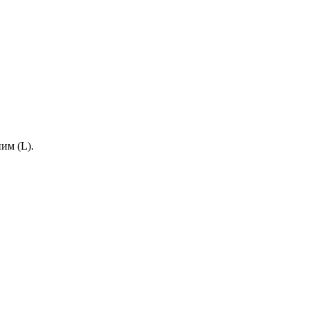
им (L).