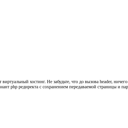
виртуальный хостинг. Не забудьте, что до вызова header, ничего
ариант php редиректа с сохранением передаваемой страницы и па