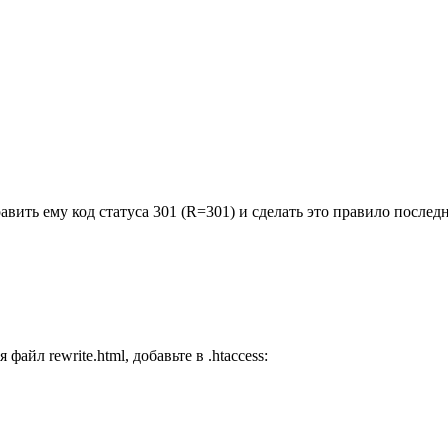
вить ему код статуса 301 (R=301) и сделать это правило последн
айл rewrite.html, добавьте в .htaccess: