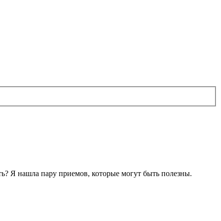
лать? Я нашла пару приемов, которые могут быть полезны.