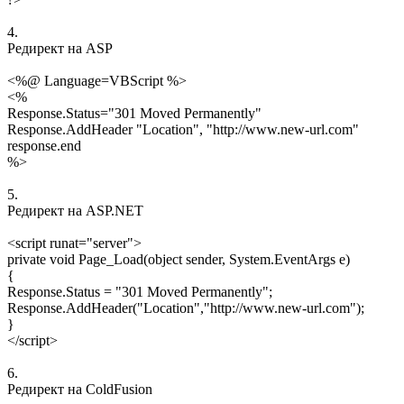
4.
Редирект на ASP
<%@ Language=VBScript %>
<%
Response.Status="301 Moved Permanently"
Response.AddHeader "Location", "http://www.new-url.com"
response.end
%>
5.
Редирект на ASP.NET
<script runat="server">
private void Page_Load(object sender, System.EventArgs e)
{
Response.Status = "301 Moved Permanently";
Response.AddHeader("Location","http://www.new-url.com");
}
</script>
6.
Редирект на ColdFusion