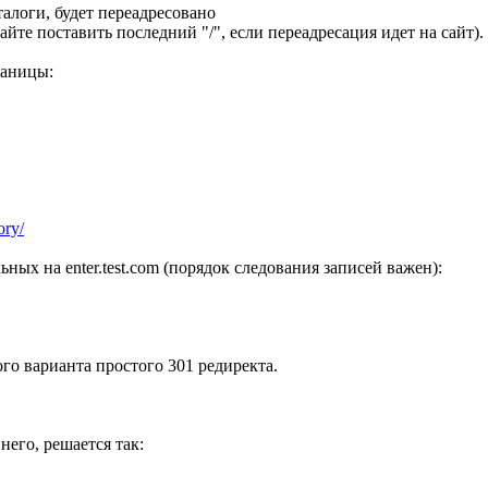
аталоги, будет переадресовано
айте поставить последний "/", если переадресация идет на сайт).
раницы:
ory/
льных на enter.test.com (порядок следования записей важен):
го варианта простого 301 редиректа.
него, решается так: