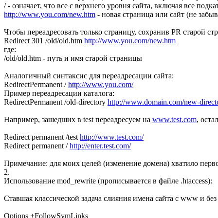
/ - означает, что все с верхнего уровня сайта, включая все подк
http://www.you.com/new.htm
- новая страница или сайт (не забыв
Чтобы переадресовать только страницу, сохранив PR старой ст
Redirect 301 /old/old.htm
http://www.you.com/new.htm
где:
/old/old.htm - путь и имя старой страницы
Аналогичный синтаксис для переадресации сайта:
RedirectPermanent /
http://www.you.com/
Пример переадресации каталога:
RedirectPermanent /old-directory
http://www.domain.com/new-direct
Например, зашедших в test переадресуем на
www.test.com
, оста
Redirect permanent /test
http://www.test.com/
Redirect permanent /
http://enter.test.com/
Примечание: для моих целей (изменение домена) хватило перво
2.
Использование mod_rewrite (прописывается в файле .htaccess):
Ставшая классической задача слияния имена сайта с www и без 
Options +FollowSymLinks