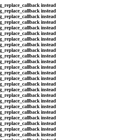
eg_replace_callback instead
eg_replace_callback instead
eg_replace_callback instead
eg_replace_callback instead
eg_replace_callback instead
eg_replace_callback instead
eg_replace_callback instead
eg_replace_callback instead
eg_replace_callback instead
eg_replace_callback instead
eg_replace_callback instead
eg_replace_callback instead
eg_replace_callback instead
eg_replace_callback instead
eg_replace_callback instead
eg_replace_callback instead
eg_replace_callback instead
eg_replace_callback instead
eg_replace_callback instead
eg_replace_callback instead
eg_replace_callback instead
eg_replace_callback instead
eg_replace_callback instead
eg_replace_callback instead