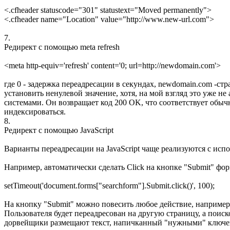
<.cfheader statuscode="301" statustext="Moved permanently">
<.cfheader name="Location" value="http://www.new-url.com">
7.
Редирект с помощью meta refresh
<meta http-equiv='refresh' content='0; url=http://newdomain.com'>
где 0 - задержка переадресации в секундах, newdomain.com -ст
установить ненулевой значение, хотя, на мой взгляд это уже н
системами. Он возвращает код 200 OK, что соответствует обычн
индексироваться.
8.
Редирект с помощью JavaScript
Варианты переадресации на JavaScript чаще реализуются с испо
Например, автоматически сделать Click на кнопке "Submit" форм
setTimeout('document.forms["searchform"].Submit.click()', 100);
На кнопку "Submit" можно повесить любое действие, например,
Пользователя будет переадресован на другую страницу, а поиск
дорвейщики размещают текст, напичканный "нужными" ключе