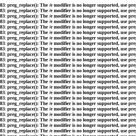
83
:
preg_replace(): The /e modifier is no longer supported, use pr
83
:
preg_replace(): The /e modifier is no longer supported, use pr
83
:
preg_replace(): The /e modifier is no longer supported, use pr
83
:
preg_replace(): The /e modifier is no longer supported, use pr
83
:
preg_replace(): The /e modifier is no longer supported, use pr
83
:
preg_replace(): The /e modifier is no longer supported, use pr
83
:
preg_replace(): The /e modifier is no longer supported, use pr
83
:
preg_replace(): The /e modifier is no longer supported, use pr
83
:
preg_replace(): The /e modifier is no longer supported, use pr
83
:
preg_replace(): The /e modifier is no longer supported, use pr
83
:
preg_replace(): The /e modifier is no longer supported, use pr
83
:
preg_replace(): The /e modifier is no longer supported, use pr
83
:
preg_replace(): The /e modifier is no longer supported, use pr
83
:
preg_replace(): The /e modifier is no longer supported, use pr
83
:
preg_replace(): The /e modifier is no longer supported, use pr
83
:
preg_replace(): The /e modifier is no longer supported, use pr
83
:
preg_replace(): The /e modifier is no longer supported, use pr
83
:
preg_replace(): The /e modifier is no longer supported, use pr
83
:
preg_replace(): The /e modifier is no longer supported, use pr
83
:
preg_replace(): The /e modifier is no longer supported, use pr
83
:
preg_replace(): The /e modifier is no longer supported, use pr
83
:
preg_replace(): The /e modifier is no longer supported, use pr
83
:
preg_replace(): The /e modifier is no longer supported, use pr
83
:
preg_replace(): The /e modifier is no longer supported, use pr