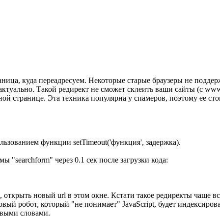
раница, куда переадресуем. Некоторые старые браузеры не поддер
е актуально. Такой редирект не сможет склеить ваши сайты (с ww
ой странице. Эта техника популярна у спамеров, поэтому ее сто
льзованием функции setTimeout('функция', задержка).
ы "searchform" через 0.1 сек после загрузки кода:
 открыть новый url в этом окне. Кстати такое редиректы чаще в
овый робот, который "не понимает" JavaScript, будет индексиров
выми словами.