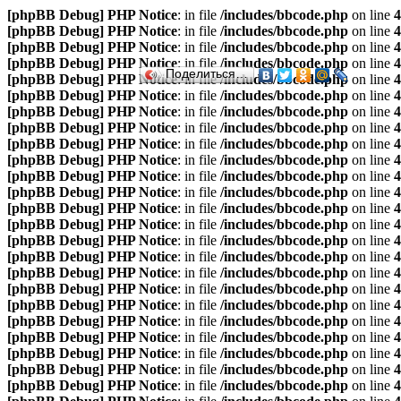
[phpBB Debug] PHP Notice
: in file
/includes/bbcode.php
on line
4
[phpBB Debug] PHP Notice
: in file
/includes/bbcode.php
on line
4
[phpBB Debug] PHP Notice
: in file
/includes/bbcode.php
on line
4
[phpBB Debug] PHP Notice
: in file
/includes/bbcode.php
on line
4
Поделиться…
[phpBB Debug] PHP Notice
: in file
/includes/bbcode.php
on line
4
[phpBB Debug] PHP Notice
: in file
/includes/bbcode.php
on line
4
[phpBB Debug] PHP Notice
: in file
/includes/bbcode.php
on line
4
[phpBB Debug] PHP Notice
: in file
/includes/bbcode.php
on line
4
[phpBB Debug] PHP Notice
: in file
/includes/bbcode.php
on line
4
[phpBB Debug] PHP Notice
: in file
/includes/bbcode.php
on line
4
[phpBB Debug] PHP Notice
: in file
/includes/bbcode.php
on line
4
[phpBB Debug] PHP Notice
: in file
/includes/bbcode.php
on line
4
[phpBB Debug] PHP Notice
: in file
/includes/bbcode.php
on line
4
[phpBB Debug] PHP Notice
: in file
/includes/bbcode.php
on line
4
[phpBB Debug] PHP Notice
: in file
/includes/bbcode.php
on line
4
[phpBB Debug] PHP Notice
: in file
/includes/bbcode.php
on line
4
[phpBB Debug] PHP Notice
: in file
/includes/bbcode.php
on line
4
[phpBB Debug] PHP Notice
: in file
/includes/bbcode.php
on line
4
[phpBB Debug] PHP Notice
: in file
/includes/bbcode.php
on line
4
[phpBB Debug] PHP Notice
: in file
/includes/bbcode.php
on line
4
[phpBB Debug] PHP Notice
: in file
/includes/bbcode.php
on line
4
[phpBB Debug] PHP Notice
: in file
/includes/bbcode.php
on line
4
[phpBB Debug] PHP Notice
: in file
/includes/bbcode.php
on line
4
[phpBB Debug] PHP Notice
: in file
/includes/bbcode.php
on line
4