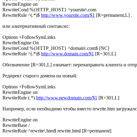
RewriteEngine on
RewriteCond %{HTTP_HOST} ^yoursite\.com
RewriteRule ^(.*)$
http://www.yoursite.com/$1
[R=permanent,L] .
или альтернативный синтаксис:
Options +FollowSymLinks
RewriteEngine On
RewriteCond %{HTTP_HOST} ^domain\.com$ [NC]
RewriteRule ^(.*)$
http://www.domain.com/$1
[R=301,L]
Обозначение [R=301,L] означает: перенаправить клиента и отпра
Редирект старого домена на новый:
Options +FollowSymLinks
RewriteEngine on
RewriteRule (.*)
http://www.newdomain.com/$1
[R=301,L]
Например, если необходимо чтобы вместо rewrite.htm загружался ф
RewriteEngine on
RewriteBase /
RewriteRule ^rewrite\.htm$ rewrite.html [R=permanent]