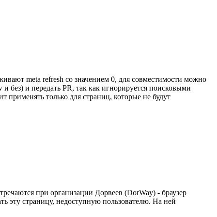
живают meta refresh со значением 0, для совместимости можно
w и без) и передать PR, так как игнорируется поисковыми
ит применять только для страниц, которые не будут
стречаются при организации Дорвеев (DorWay) - браузер
ать эту страницу, недоступную пользователю. На ней