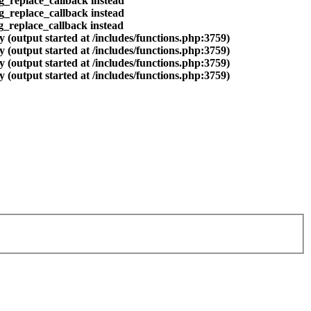
eg_replace_callback instead
eg_replace_callback instead
eg_replace_callback instead
 (output started at /includes/functions.php:3759)
 (output started at /includes/functions.php:3759)
 (output started at /includes/functions.php:3759)
 (output started at /includes/functions.php:3759)