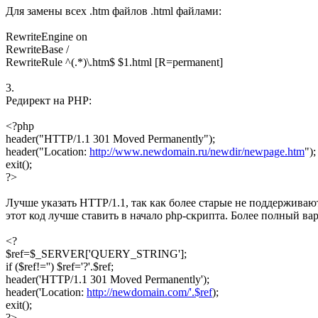
Для замены всех .htm файлов .html файлами:
RewriteEngine on
RewriteBase /
RewriteRule ^(.*)\.htm$ $1.html [R=permanent]
3.
Редирект на PHP:
<?php
header("HTTP/1.1 301 Moved Permanently");
header("Location:
http://www.newdomain.ru/newdir/newpage.htm
");
exit();
?>
Лучше указать HTTP/1.1, так как более старые не поддерживают 
этот код лучше ставить в начало php-скрипта. Более полный в
<?
$ref=$_SERVER['QUERY_STRING'];
if ($ref!='') $ref='?'.$ref;
header('HTTP/1.1 301 Moved Permanently');
header('Location:
http://newdomain.com/'.$ref
);
exit();
?>