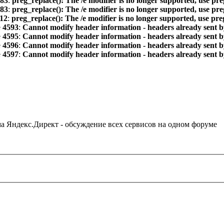
83
:
preg_replace(): The /e modifier is no longer supported, use pr
83
:
preg_replace(): The /e modifier is no longer supported, use pr
12
:
preg_replace(): The /e modifier is no longer supported, use pr
e
4593
:
Cannot modify header information - headers already sent by
e
4595
:
Cannot modify header information - headers already sent by
e
4596
:
Cannot modify header information - headers already sent by
e
4597
:
Cannot modify header information - headers already sent by
ама Яндекс.Директ - обсуждение всех сервисов на одном форуме