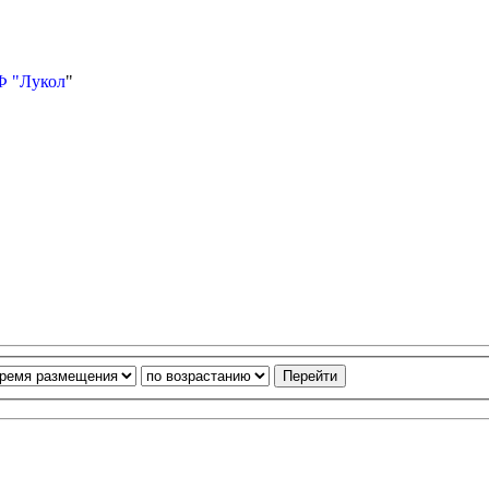
Ф "Лукол
"