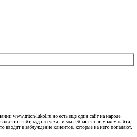
ии www.triton-lukol.ru но есть еще один сайт на народе
али этот сайт, куда то уехал и мы сейчас его не можем найти,
что вводит в заблуждение клиентов, которые на него попадают.