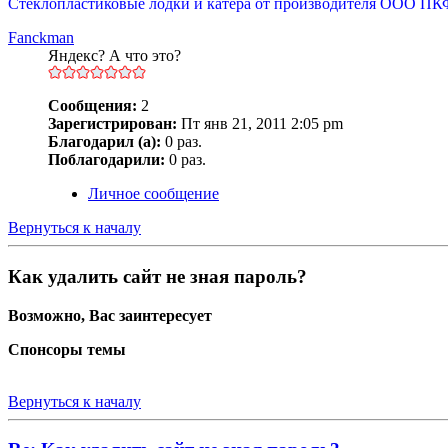
Стеклопластиковые лодки и катера от производителя ООО ПК
Fanckman
Яндекс? А что это?
Сообщения:
2
Зарегистрирован:
Пт янв 21, 2011 2:05 pm
Благодарил (а):
0 раз.
Поблагодарили:
0 раз.
Личное сообщение
Вернуться к началу
Как удалить сайт не зная пароль?
Возможно, Вас заинтересует
Спонсоры темы
Вернуться к началу