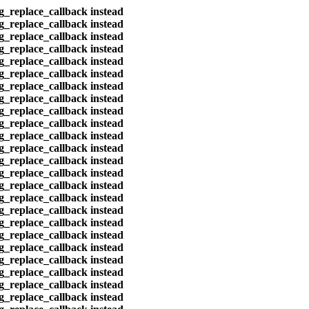
eg_replace_callback instead
eg_replace_callback instead
eg_replace_callback instead
eg_replace_callback instead
eg_replace_callback instead
eg_replace_callback instead
eg_replace_callback instead
eg_replace_callback instead
eg_replace_callback instead
eg_replace_callback instead
eg_replace_callback instead
eg_replace_callback instead
eg_replace_callback instead
eg_replace_callback instead
eg_replace_callback instead
eg_replace_callback instead
eg_replace_callback instead
eg_replace_callback instead
eg_replace_callback instead
eg_replace_callback instead
eg_replace_callback instead
eg_replace_callback instead
eg_replace_callback instead
eg_replace_callback instead