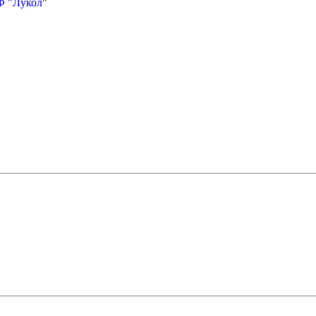
Ф "Лукол
"