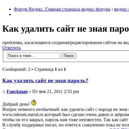
Форум Яндекс. Главная страница яндекс форума
‹
яндекс
Как удалить сайт не зная пар
проблемы, касасющиеся создания/редактирования сайтов на ян
Ответить
Сообщений: 2 • Страница
1
из
1
Как удалить сайт не зная пароль?
Fanckman
» Пт янв 21, 2011 2:55 pm
Добрый день!
Вопрос немного необычный: как удалить сайт с народа не зная 
www.ruboats.narod.ru который был сделан очень давно и заброше
чтобы он его закрыл, пароль нам тоже неизвестен. Так как сайт
В службу поддержки писал, но ответа к сожалению пока не пол