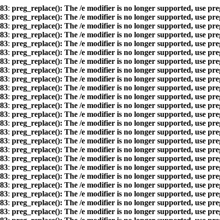
83
:
preg_replace(): The /e modifier is no longer supported, use pr
83
:
preg_replace(): The /e modifier is no longer supported, use pr
83
:
preg_replace(): The /e modifier is no longer supported, use pr
83
:
preg_replace(): The /e modifier is no longer supported, use pr
83
:
preg_replace(): The /e modifier is no longer supported, use pr
83
:
preg_replace(): The /e modifier is no longer supported, use pr
83
:
preg_replace(): The /e modifier is no longer supported, use pr
83
:
preg_replace(): The /e modifier is no longer supported, use pr
83
:
preg_replace(): The /e modifier is no longer supported, use pr
83
:
preg_replace(): The /e modifier is no longer supported, use pr
83
:
preg_replace(): The /e modifier is no longer supported, use pr
83
:
preg_replace(): The /e modifier is no longer supported, use pr
83
:
preg_replace(): The /e modifier is no longer supported, use pr
83
:
preg_replace(): The /e modifier is no longer supported, use pr
83
:
preg_replace(): The /e modifier is no longer supported, use pr
83
:
preg_replace(): The /e modifier is no longer supported, use pr
83
:
preg_replace(): The /e modifier is no longer supported, use pr
83
:
preg_replace(): The /e modifier is no longer supported, use pr
83
:
preg_replace(): The /e modifier is no longer supported, use pr
83
:
preg_replace(): The /e modifier is no longer supported, use pr
83
:
preg_replace(): The /e modifier is no longer supported, use pr
83
:
preg_replace(): The /e modifier is no longer supported, use pr
83
:
preg_replace(): The /e modifier is no longer supported, use pr
83
:
preg_replace(): The /e modifier is no longer supported, use pr