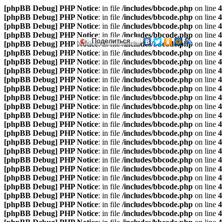
[phpBB Debug] PHP Notice
: in file
/includes/bbcode.php
on line
4
[phpBB Debug] PHP Notice
: in file
/includes/bbcode.php
on line
4
[phpBB Debug] PHP Notice
: in file
/includes/bbcode.php
on line
4
[phpBB Debug] PHP Notice
: in file
/includes/bbcode.php
on line
4
Поделиться…
[phpBB Debug] PHP Notice
: in file
/includes/bbcode.php
on line
4
[phpBB Debug] PHP Notice
: in file
/includes/bbcode.php
on line
4
[phpBB Debug] PHP Notice
: in file
/includes/bbcode.php
on line
4
[phpBB Debug] PHP Notice
: in file
/includes/bbcode.php
on line
4
[phpBB Debug] PHP Notice
: in file
/includes/bbcode.php
on line
4
[phpBB Debug] PHP Notice
: in file
/includes/bbcode.php
on line
4
[phpBB Debug] PHP Notice
: in file
/includes/bbcode.php
on line
4
[phpBB Debug] PHP Notice
: in file
/includes/bbcode.php
on line
4
[phpBB Debug] PHP Notice
: in file
/includes/bbcode.php
on line
4
[phpBB Debug] PHP Notice
: in file
/includes/bbcode.php
on line
4
[phpBB Debug] PHP Notice
: in file
/includes/bbcode.php
on line
4
[phpBB Debug] PHP Notice
: in file
/includes/bbcode.php
on line
4
[phpBB Debug] PHP Notice
: in file
/includes/bbcode.php
on line
4
[phpBB Debug] PHP Notice
: in file
/includes/bbcode.php
on line
4
[phpBB Debug] PHP Notice
: in file
/includes/bbcode.php
on line
4
[phpBB Debug] PHP Notice
: in file
/includes/bbcode.php
on line
4
[phpBB Debug] PHP Notice
: in file
/includes/bbcode.php
on line
4
[phpBB Debug] PHP Notice
: in file
/includes/bbcode.php
on line
4
[phpBB Debug] PHP Notice
: in file
/includes/bbcode.php
on line
4
[phpBB Debug] PHP Notice
: in file
/includes/bbcode.php
on line
4