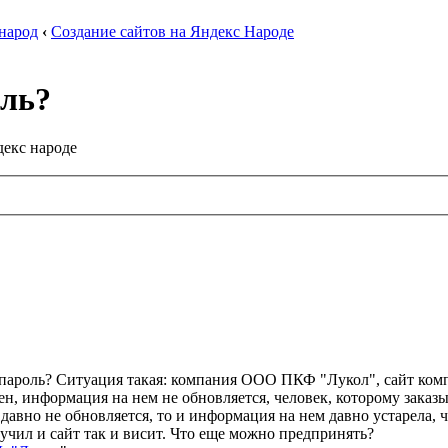
 народ
‹
Создание сайтов на Яндекс Народе
оль?
декс народе
пароль? Ситуация такая: компания ООО ПКФ "Лукол", сайт компан
н, информация на нем не обновляется, человек, которому заказыв
 давно не обновляется, то и информация на нем давно устарела, 
учил и сайт так и висит. Что еще можно предпринять?