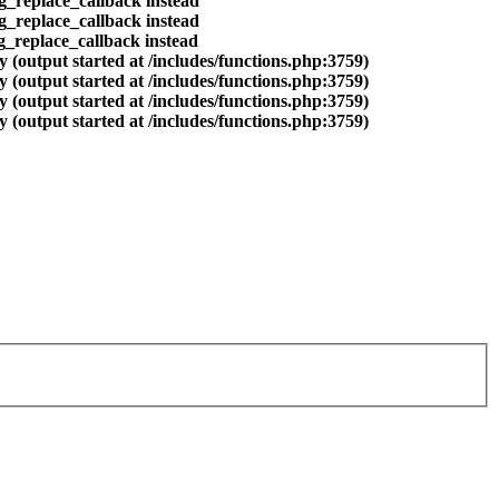
eg_replace_callback instead
eg_replace_callback instead
eg_replace_callback instead
 (output started at /includes/functions.php:3759)
 (output started at /includes/functions.php:3759)
 (output started at /includes/functions.php:3759)
 (output started at /includes/functions.php:3759)