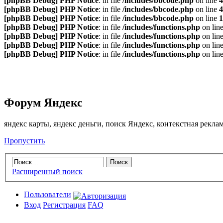
[phpBB Debug] PHP Notice
: in file
/includes/bbcode.php
on line
4
[phpBB Debug] PHP Notice
: in file
/includes/bbcode.php
on line
4
[phpBB Debug] PHP Notice
: in file
/includes/bbcode.php
on line
1
[phpBB Debug] PHP Notice
: in file
/includes/functions.php
on lin
[phpBB Debug] PHP Notice
: in file
/includes/functions.php
on lin
[phpBB Debug] PHP Notice
: in file
/includes/functions.php
on lin
[phpBB Debug] PHP Notice
: in file
/includes/functions.php
on lin
Форум Яндекс
яндекс карты, яндекс деньги, поиск Яндекс, контекстная рекл
Пропустить
Расширенный поиск
Пользователи
Вход
Регистрация
FAQ