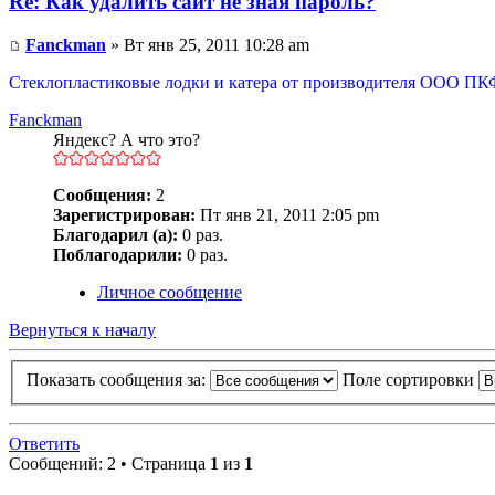
Re: Как удалить сайт не зная пароль?
Fanckman
» Вт янв 25, 2011 10:28 am
Стеклопластиковые лодки и катера от производителя ООО ПК
Fanckman
Яндекс? А что это?
Сообщения:
2
Зарегистрирован:
Пт янв 21, 2011 2:05 pm
Благодарил (а):
0 раз.
Поблагодарили:
0 раз.
Личное сообщение
Вернуться к началу
Показать сообщения за:
Поле сортировки
Ответить
Сообщений: 2 • Страница
1
из
1